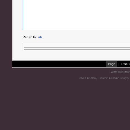
Return to
Lab
.
Page
|
Discu
What links here
About GenPlay, Einstein Genome Analyze