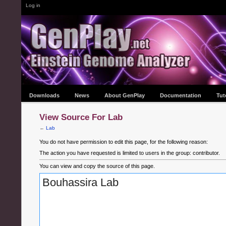
Log in
Downloads
News
About GenPlay
Documentation
Tut
View Source For Lab
←
Lab
You do not have permission to edit this page, for the following reason:
The action you have requested is limited to users in the group: contributor.
You can view and copy the source of this page.