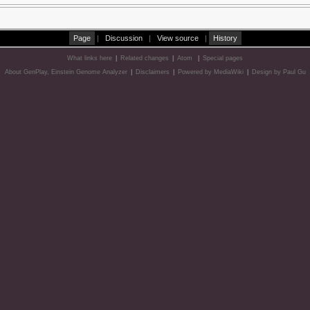
Page
|
Discussion
|
View source
|
History
What links here
|
Related changes
|
Atom
|
Special pages
About GenPlay, Einstein Genome Analyzer
|
Disclaimers
|
Powered by MediaWiki
|
Design by Paul Gu