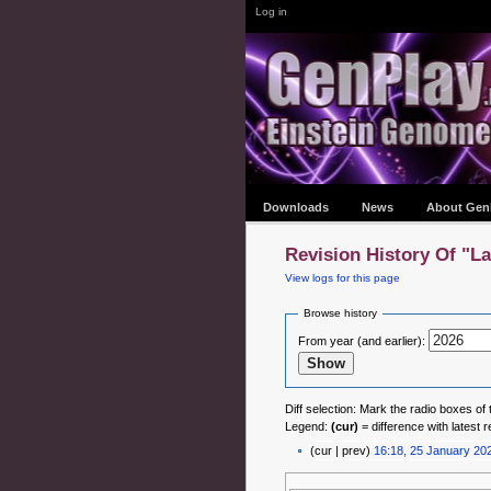
Log in
Downloads
News
About Gen
Revision History Of "L
View logs for this page
Browse history
From year (and earlier):
Diff selection: Mark the radio boxes of 
Legend:
(cur)
= difference with latest r
(cur | prev)
16:18, 25 January 20