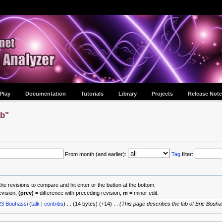
Play
Documentation
Tutorials
Library
Projects
Release Note
ab"
From month (and earlier):
Tag
filter:
the revisions to compare and hit enter or the button at the bottom.
evision,
(prev)
= difference with preceding revision,
m
= minor edit.
23
‎
Bouhassi
(
talk
|
contribs
)
‎
. .
(14 bytes)
(+14)
‎
. .
(This page describes the lab of Eric Bouha