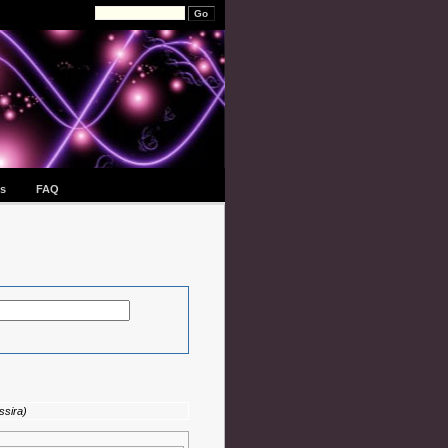
s
FAQ
ssira)