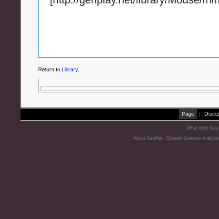
Return to
Library
.
Page
|
Discu
What links here
About GenPlay, Einstein Genome Analyze