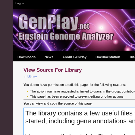
Log in
Downloads
News
About GenPlay
Documentation
Tut
View Source For Library
←
Library
You do not have permission to edit this page, for the following reasons:
The action you have requested is limited to users in the group: contribut
This page has been protected to prevent editing or other actions.
You can view and copy the source of this page.