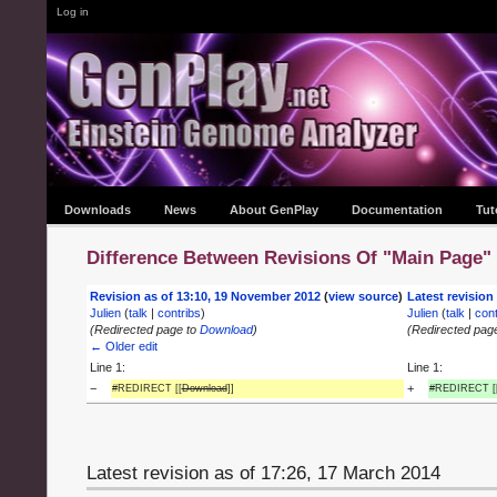
Log in
Downloads
News
About GenPlay
Documentation
Tut
Difference Between Revisions Of "Main Page"
Revision as of 13:10, 19 November 2012
(
view source
)
Latest revision
Julien
(
talk
|
contribs
)
Julien
(
talk
|
cont
(Redirected page to
Download
)
(Redirected pag
← Older edit
Line 1:
Line 1:
−
+
#REDIRECT [[
Download
]]
#REDIRECT [
Latest revision as of 17:26, 17 March 2014