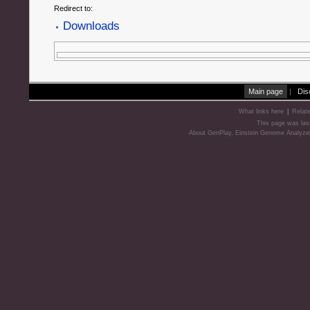
Redirect to:
Downloads
Main page
|
Dis
What links here
|
Relat
This page was las
About GenPlay, Einstein Genome Analyze