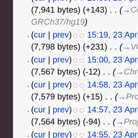
(7,941 bytes)
(+143)
‎
. .
(
→
C
GRCh37/hg19
)
(
cur
|
prev
)
15:19, 23 Apr
(7,798 bytes)
(+231)
‎
. .
(
→
V
(
cur
|
prev
)
15:00, 23 Apr
(7,567 bytes)
(-12)
‎
. .
(
→
Chr
(
cur
|
prev
)
14:58, 23 Apr
(7,579 bytes)
(+15)
‎
. .
(
→
Pro
(
cur
|
prev
)
14:57, 23 Apr
(7,564 bytes)
(-94)
‎
. .
(
→
Pro
(
cur
|
prev
)
14:55, 23 Apr