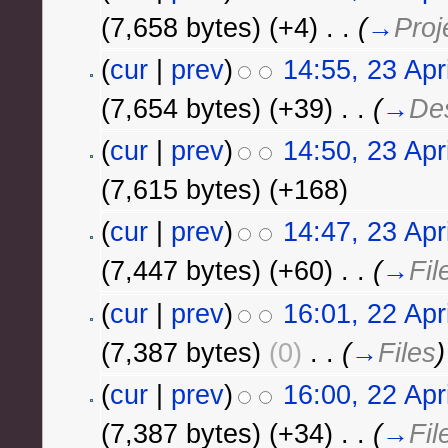
(7,658 bytes)
(+4)
‎
. .
(
→
Proj
(
cur
|
prev
)
14:55, 23 Apr
(7,654 bytes)
(+39)
‎
. .
(
→
Des
(
cur
|
prev
)
14:50, 23 Apr
(7,615 bytes)
(+168)
(
cur
|
prev
)
14:47, 23 Apr
(7,447 bytes)
(+60)
‎
. .
(
→
Fil
(
cur
|
prev
)
16:01, 22 Apr
(7,387 bytes)
(0)
‎
. .
(
→
Files
)
(
cur
|
prev
)
16:00, 22 Apr
(7,387 bytes)
(+34)
‎
. .
(
→
Fil