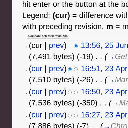
hit enter or the button at the b
Legend:
(cur)
= difference with
with preceding revision,
m
= mi
(cur |
prev
)
13:56, 25 Ju
(7,491 bytes)
(-19)
‎
. .
(
→
Get
(
cur
|
prev
)
16:51, 23 Apr
(7,510 bytes)
(-26)
‎
. .
(
→
Man
(
cur
|
prev
)
16:50, 23 Apr
(7,536 bytes)
(-350)
‎
. .
(
→
Ma
(
cur
|
prev
)
16:27, 23 Apr
(7,886 bytes)
(-7)
‎
. .
(
→
Chro