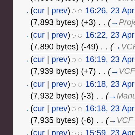
(
cur
|
prev
)
16:26, 23 Apr
(7,893 bytes)
(+3)
‎
. .
(
→
Proj
(
cur
|
prev
)
16:22, 23 Apr
(7,890 bytes)
(-49)
‎
. .
(
→
VCF
(
cur
|
prev
)
16:19, 23 Apr
(7,939 bytes)
(+7)
‎
. .
(
→
VCF
(
cur
|
prev
)
16:18, 23 Apr
(7,932 bytes)
(-3)
‎
. .
(
→
Manu
(
cur
|
prev
)
16:18, 23 Apr
(7,935 bytes)
(-6)
‎
. .
(
→
VCF 
(
cur
|
prev
)
15:59, 23 Apr