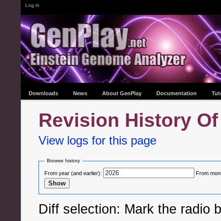
Log in
Downloads
News
About GenPlay
Documentation
Tut
Revision History Of
View logs for this page
Browse history
From year (and earlier):
From month
Diff selection: Mark the radio