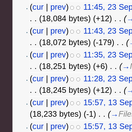
(
cur
|
prev
)
11:45, 23 Se
. .
(18,084 bytes)
(+12)
‎
. .
(
(
cur
|
prev
)
11:43, 23 Se
. .
(18,072 bytes)
(-179)
‎
. .
(
(
cur
|
prev
)
11:35, 23 Se
. .
(18,251 bytes)
(+6)
‎
. .
(
→
(
cur
|
prev
)
11:28, 23 Se
. .
(18,245 bytes)
(+12)
‎
. .
(
(
cur
|
prev
)
15:57, 13 Se
(18,233 bytes)
(-1)
‎
. .
(
→
File
(
cur
|
prev
)
15:57, 13 Se