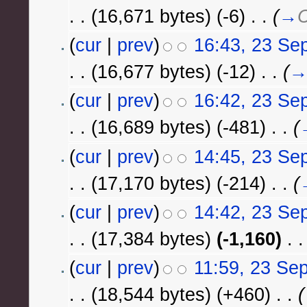
. .
(16,671 bytes)
(-6)
‎
. .
(
→
C
(
cur
|
prev
)
16:43, 23 Se
. .
(16,677 bytes)
(-12)
‎
. .
(
(
cur
|
prev
)
16:42, 23 Se
. .
(16,689 bytes)
(-481)
‎
. .
(
(
cur
|
prev
)
14:45, 23 Se
. .
(17,170 bytes)
(-214)
‎
. .
(
(
cur
|
prev
)
14:42, 23 Se
. .
(17,384 bytes)
(-1,160)
‎
. .
(
cur
|
prev
)
11:59, 23 Se
. .
(18,544 bytes)
(+460)
‎
. .
(