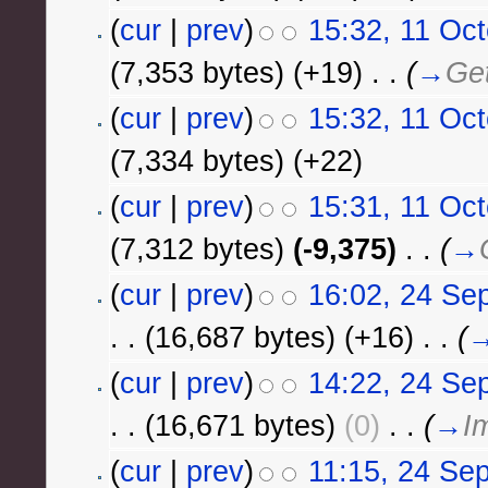
(
cur
|
prev
)
15:32, 11 Oc
(7,353 bytes)
(+19)
‎
. .
(
→
Get
(
cur
|
prev
)
15:32, 11 Oc
(7,334 bytes)
(+22)
(
cur
|
prev
)
15:31, 11 Oc
(7,312 bytes)
(-9,375)
‎
. .
(
→
(
cur
|
prev
)
16:02, 24 Se
. .
(16,687 bytes)
(+16)
‎
. .
(
(
cur
|
prev
)
14:22, 24 Se
. .
(16,671 bytes)
(0)
‎
. .
(
→
I
(
cur
|
prev
)
11:15, 24 Se