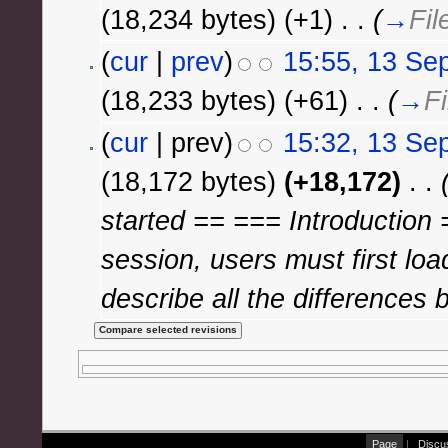
(18,234 bytes)
(+1)
‎
. .
(
→
Fil
(
cur
|
prev
)
15:55, 13 Se
(18,233 bytes)
(+61)
‎
. .
(
→
Fi
(
cur
| prev)
15:32, 13 Se
(18,172 bytes)
(+18,172)
‎
. .
started == === Introduction
session, users must first load
describe all the differences 
Page
|
Discu