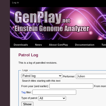
Log in
Downloads
News
About GenPlay
Documentation
Tut
Patrol Log
This is a log of patrolled revisions.
Logs
Performer:
Search titles starting with this text
From year (and earlier):
From month
Tag
filter:
Type of patrol: