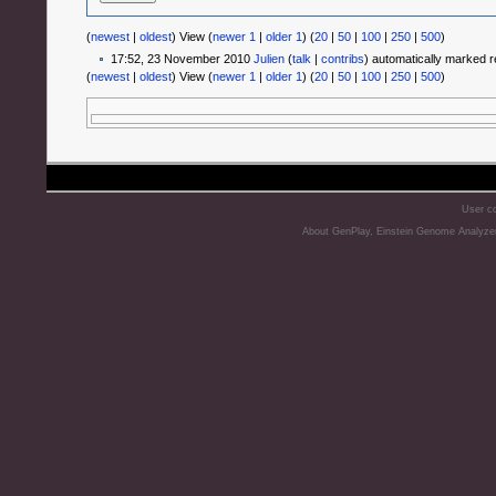
(
newest
|
oldest
) View (
newer 1
|
older 1
) (
20
|
50
|
100
|
250
|
500
)
17:52, 23 November 2010
Julien
(
talk
|
contribs
)
automatically marked r
(
newest
|
oldest
) View (
newer 1
|
older 1
) (
20
|
50
|
100
|
250
|
500
)
User co
About GenPlay, Einstein Genome Analyze