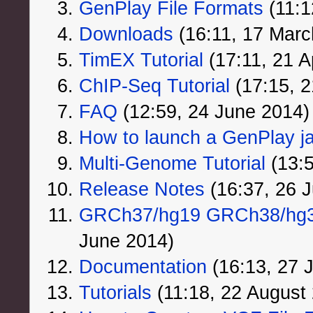
GenPlay File Formats
‏‎ (11
Downloads
‏‎ (16:11, 17 Mar
TimEX Tutorial
‏‎ (17:11, 21 
ChIP-Seq Tutorial
‏‎ (17:15, 
FAQ
‏‎ (12:59, 24 June 2014)
How to launch a GenPlay jar
Multi-Genome Tutorial
‏‎ (1
Release Notes
‏‎ (16:37, 26
GRCh37/hg19 GRCh38/hg38
June 2014)
Documentation
‏‎ (16:13, 27
Tutorials
‏‎ (11:18, 22 August