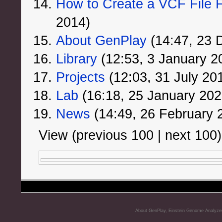
How to Create a VCF File F
2014)
About GenPlay
‏‎ (14:47, 2
Library
‏‎ (12:53, 3 January 2
Projects
‏‎ (12:03, 31 July 20
Lab
‏‎ (16:18, 25 January 202
News
‏‎ (14:49, 26 February
View (previous 100 | next 100)
About GenPlay, Einstein Genome Analyze