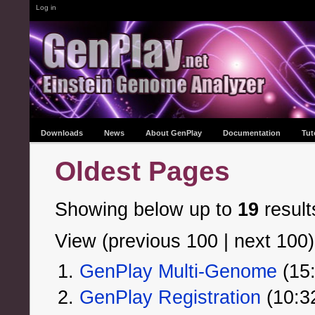
Log in
Downloads
News
About GenPlay
Documentation
Tut
Oldest Pages
Showing below up to
19
result
View (previous 100 | next 100)
GenPlay Multi-Genome
‏‎ (
GenPlay Registration
‏‎ (10