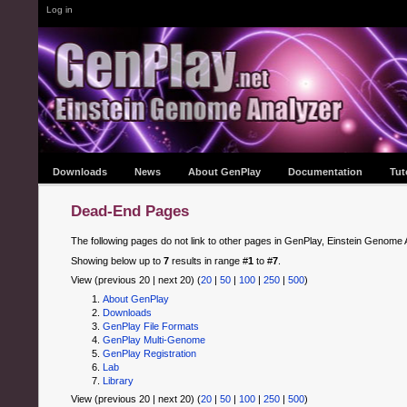
Log in
Downloads
News
About GenPlay
Documentation
Tut
Dead-End Pages
The following pages do not link to other pages in GenPlay, Einstein Genome 
Showing below up to
7
results in range #
1
to #
7
.
View (previous 20 | next 20) (
20
|
50
|
100
|
250
|
500
)
About GenPlay
Downloads
GenPlay File Formats
GenPlay Multi-Genome
GenPlay Registration
Lab
Library
View (previous 20 | next 20) (
20
|
50
|
100
|
250
|
500
)