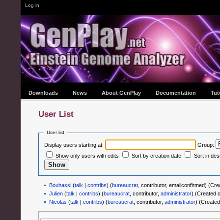
Log in
Downloads
News
About GenPlay
Documentation
Tut
User List
User list
Display users starting at:
Group:
Show only users with edits
Sort by creation date
Sort in de
Bouhassi
(
talk
|
contribs
)
‏‎ (
bureaucrat
, contributor, emailconfirmed) (C
Julien
(
talk
|
contribs
)
‏‎ (
bureaucrat
, contributor,
administrator
) (Created 
Nicolas
(
talk
|
contribs
)
‏‎ (
bureaucrat
, contributor,
administrator
) (Created