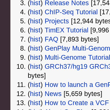
(
hist
) ‎
Release Notes
‎[17,54
(
hist
) ‎
ChIP-Seq Tutorial
‎[17
(
hist
) ‎
Projects
‎[12,944 byte
(
hist
) ‎
TimEX Tutorial
‎[9,996
(
hist
) ‎
FAQ
‎[7,893 bytes]
(
hist
) ‎
GenPlay Multi-Geno
(
hist
) ‎
Multi-Genome Tutoria
(
hist
) ‎
GRCh37/hg19 GRCh38
bytes]
(
hist
) ‎
How to launch a GenPl
(
hist
) ‎
News
‎[5,659 bytes]
(
hist
) ‎
How to Create a VCF 