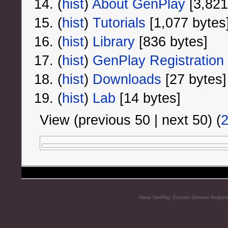
(
hist
) ‎
About GenPlay
‎[3,821
(
hist
) ‎
Tutorials
‎[1,077 bytes
(
hist
) ‎
Library
‎[836 bytes]
(
hist
) ‎
GenPlay Registration
(
hist
) ‎
Downloads
‎[27 bytes]
(
hist
) ‎
Lab
‎[14 bytes]
View (previous 50 | next 50) (
About GenPlay, Einstein Genome Analyze