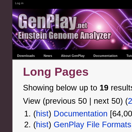
Log in
Downloads
News
About GenPlay
Documentation
Tut
Long Pages
Showing below up to
19
result
View (previous 50 | next 50) (
(
hist
) ‎
Documentation
‎[64,0
(
hist
) ‎
GenPlay File Formats