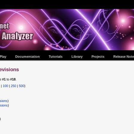
Play
Documentation
Tutorials
Library
Projects
Release Note
evisions
e #
1
to #
18
.
|
100
|
250
|
500
)
sions
)
isions
)
)