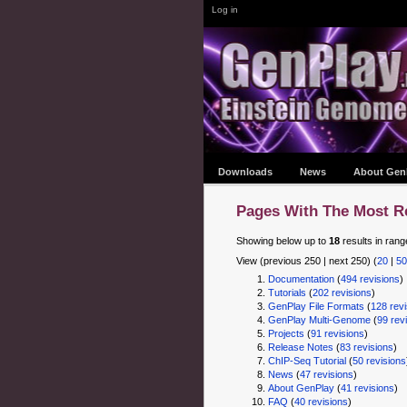
Log in
Downloads
News
About Gen
Pages With The Most R
Showing below up to
18
results in rang
View (previous 250 | next 250) (
20
|
50
Documentation
‏‎ (
494 revisions
)
Tutorials
‏‎ (
202 revisions
)
GenPlay File Formats
‏‎ (
128 revi
GenPlay Multi-Genome
‏‎ (
99 rev
Projects
‏‎ (
91 revisions
)
Release Notes
‏‎ (
83 revisions
)
ChIP-Seq Tutorial
‏‎ (
50 revisions
News
‏‎ (
47 revisions
)
About GenPlay
‏‎ (
41 revisions
)
FAQ
‏‎ (
40 revisions
)