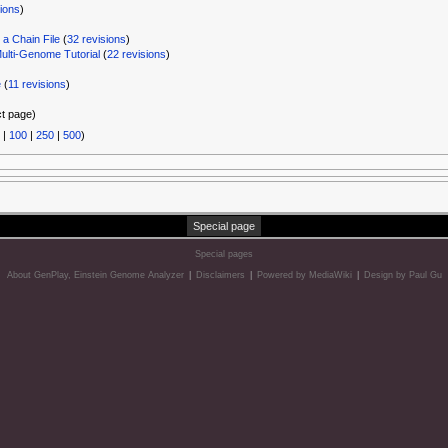
sions
)
a Chain File
‏‎ (
32 revisions
)
ti-Genome Tutorial
‏‎ (
22 revisions
)
e
‏‎ (
11 revisions
)
ct page)
|
100
|
250
|
500
)
Special page
Special pages
About GenPlay, Einstein Genome Analyzer
|
Disclaimers
|
Powered by MediaWiki
|
Design by Paul Gu