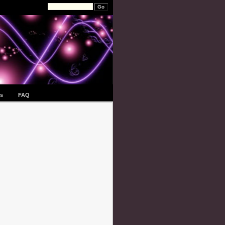
s
FAQ