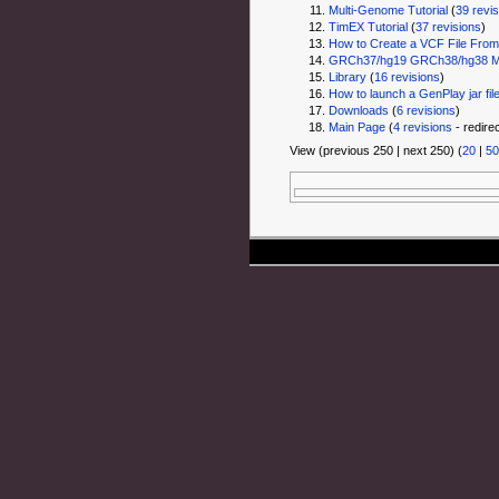
Multi-Genome Tutorial
‏‎ (
39 revi
TimEX Tutorial
‏‎ (
37 revisions
)
How to Create a VCF File From 
GRCh37/hg19 GRCh38/hg38 Mul
Library
‏‎ (
16 revisions
)
How to launch a GenPlay jar fil
Downloads
‏‎ (
6 revisions
)
Main Page
‏‎ (
4 revisions
- redire
View (previous 250 | next 250) (
20
|
50