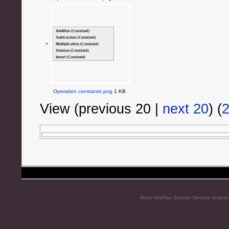
Operation constante.png
1 KB
View (previous 20 |
next 20
) (
About GenPlay, Einstein Genome Analyze