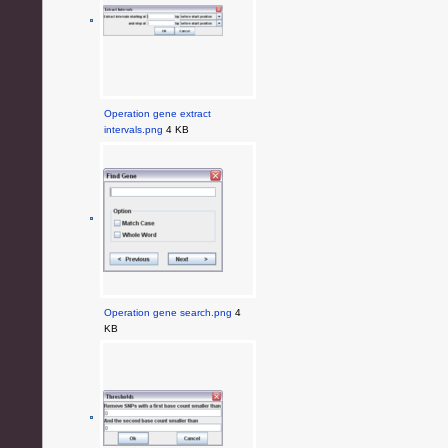
Operation gene extract
intervals.png
4 KB
Operation gene search.png
4
KB