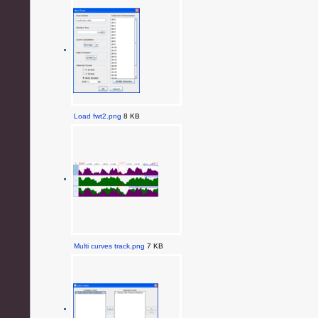
Load fwt2.png
8 KB
Multi curves track.png
7 KB