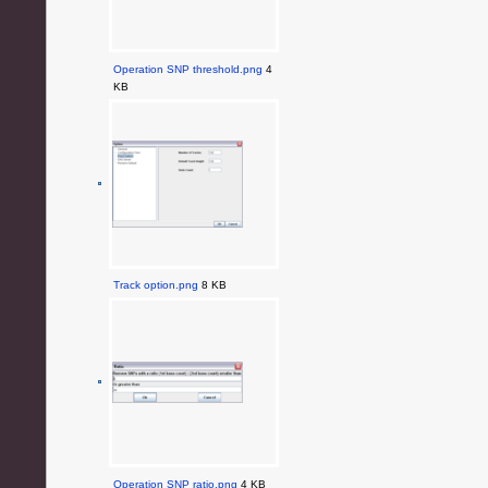
Operation SNP threshold.png
4
KB
Track option.png
8 KB
Operation SNP ratio.png
4 KB