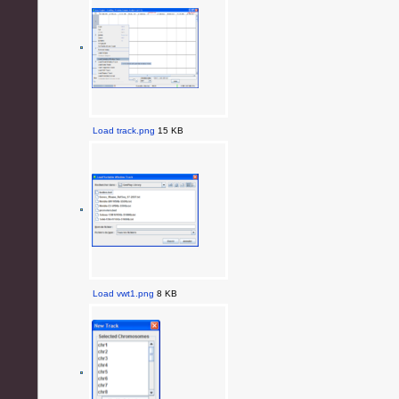
Load track.png
15 KB
Load vwt1.png
8 KB