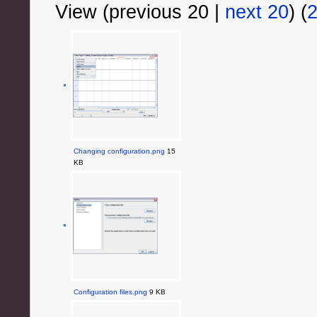
View (previous 20 |
next 20
) (
Changing configuration.png
15
KB
Configuration files.png
9 KB