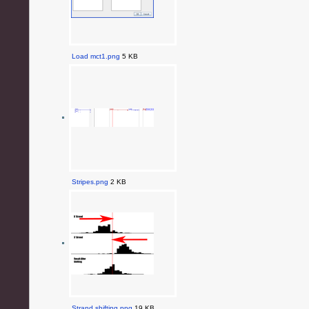
Load mct1.png
5 KB
Stripes.png
2 KB
Strand shifting.png
19 KB