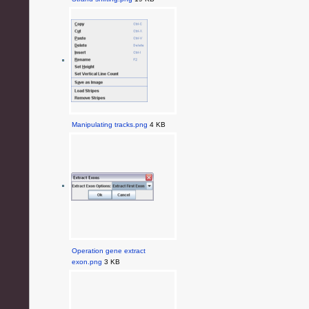
Manipulating tracks.png
4 KB
Operation gene extract
exon.png
3 KB