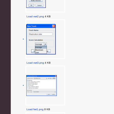
Load vwt2.png
4 KB
Load vwt3.png
4 KB
Load fwt1.png
8 KB