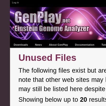
Log in
Downloads
News
About GenPlay
Documentation
Tut
Unused Files
The following files exist but 
note that other web sites may l
may still be listed here despite
Showing below up to
20
result