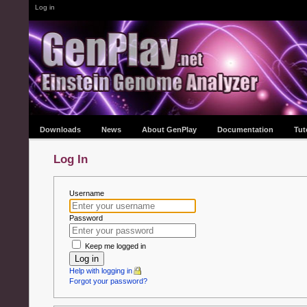
Log in
Downloads
News
About GenPlay
Documentation
Tut
Log In
Username
Password
Keep me logged in
Log in
Help with logging in
Forgot your password?