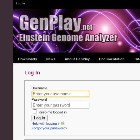
Log in
Downloads
News
About GenPlay
Documentation
Tut
Log In
Username
Password
Keep me logged in
Log in
Help with logging in
Forgot your password?