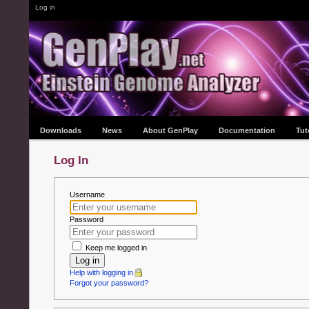
Log in
Downloads
News
About GenPlay
Documentation
Tut
Log In
Username
Password
Keep me logged in
Log in
Help with logging in
Forgot your password?