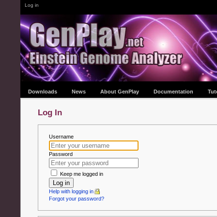
Log in
Downloads
News
About GenPlay
Documentation
Tut
Log In
Username
Password
Keep me logged in
Log in
Help with logging in
Forgot your password?