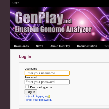
Log in
Downloads
News
About GenPlay
Documentation
Tut
Log In
Username
Password
Keep me logged in
Log in
Help with logging in
Forgot your password?