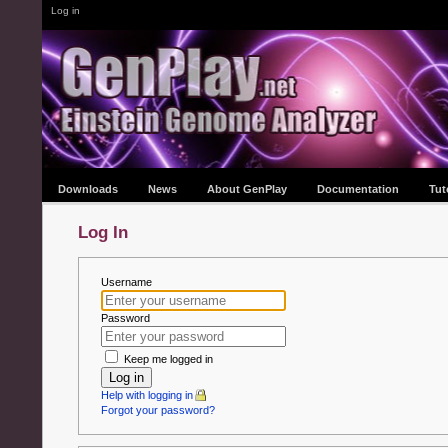
Log in
Downloads
News
About GenPlay
Documentation
Tut
Log In
Username
Password
Keep me logged in
Log in
Help with logging in
Forgot your password?