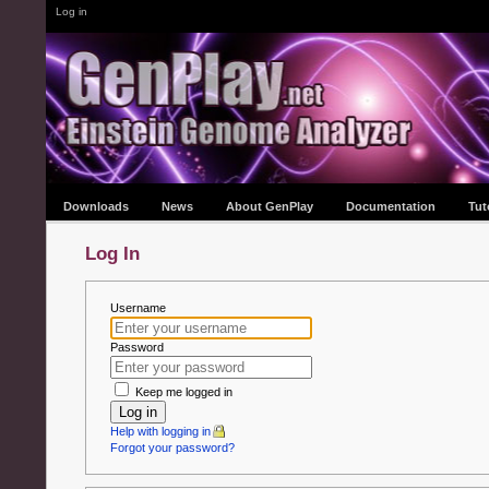
Log in
Downloads
News
About GenPlay
Documentation
Tut
Log In
Username
Password
Keep me logged in
Log in
Help with logging in
Forgot your password?