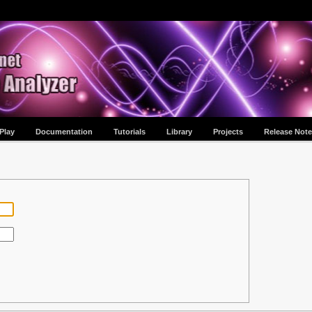
Play
Documentation
Tutorials
Library
Projects
Release Note