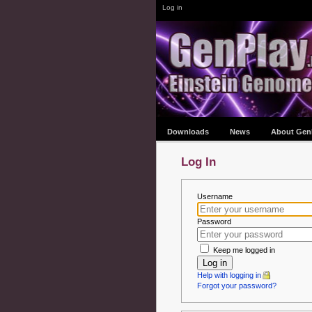
Log in
Downloads
News
About Gen
Log In
Username
Password
Keep me logged in
Log in
Help with logging in
Forgot your password?