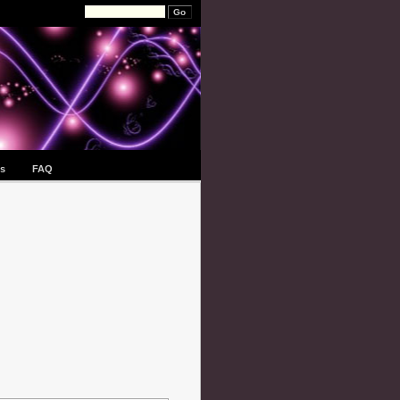
s
FAQ