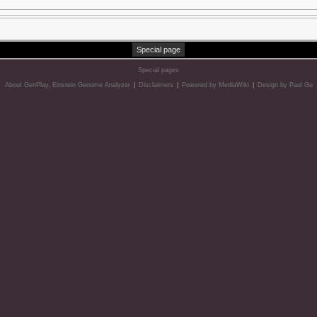
Special page
Special pages
About GenPlay, Einstein Genome Analyzer
|
Disclaimers
|
Powered by MediaWiki
|
Design by Paul Gu