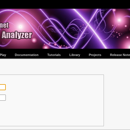
Play
Documentation
Tutorials
Library
Projects
Release Note