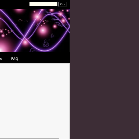
s
FAQ