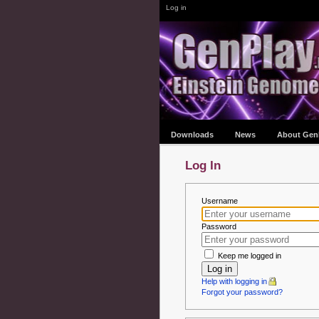
Log in
Downloads
News
About Gen
Log In
Username
Password
Keep me logged in
Log in
Help with logging in
Forgot your password?