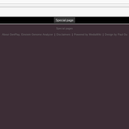
Special page
Special pages
About GenPlay, Einstein Genome Analyzer
|
Disclaimers
|
Powered by MediaWiki
|
Design by Paul Gu