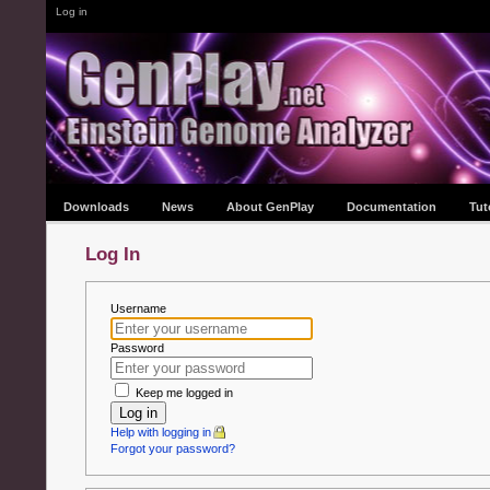
Log in
Downloads
News
About GenPlay
Documentation
Tut
Log In
Username
Password
Keep me logged in
Log in
Help with logging in
Forgot your password?