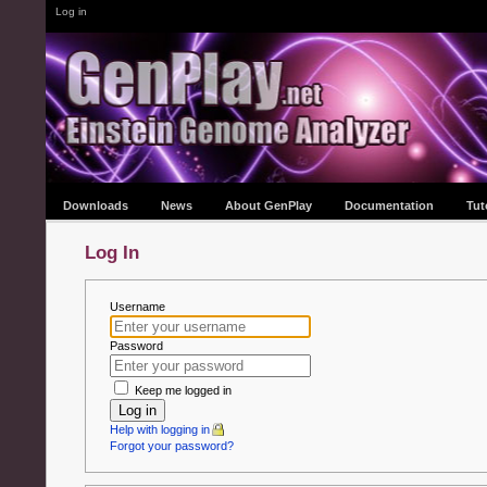
Log in
Downloads
News
About GenPlay
Documentation
Tut
Log In
Username
Password
Keep me logged in
Log in
Help with logging in
Forgot your password?