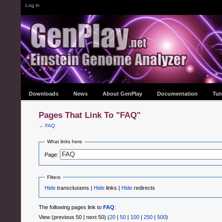
Log in
Downloads
News
About GenPlay
Documentation
Tut
Pages That Link To "FAQ"
←
FAQ
What links here
Page:
Filters
Hide
transclusions |
Hide
links |
Hide
redirects
The following pages link to
FAQ
:
View (previous 50 | next 50) (
20
|
50
|
100
|
250
|
500
)