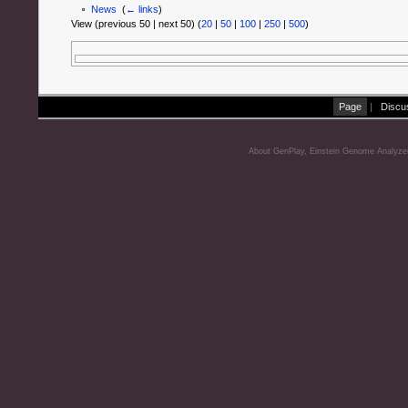
News
‎
(
← links
)
View (previous 50 | next 50) (
20
|
50
|
100
|
250
|
500
)
Page
|
Discu
About GenPlay, Einstein Genome Analyze