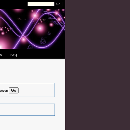
s
FAQ
ection