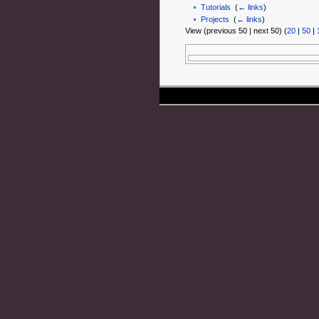
Tutorials
‎
(
← links
)
Projects
‎
(
← links
)
View (previous 50 | next 50) (
20
|
50
|