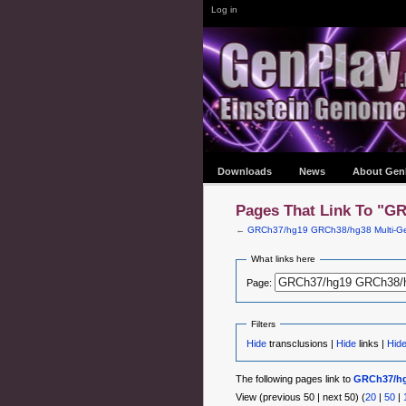
Log in
Downloads
News
About Gen
Pages That Link To "G
←
GRCh37/hg19 GRCh38/hg38 Multi-Ge
What links here
Page:
Filters
Hide
transclusions |
Hide
links |
Hid
The following pages link to
GRCh37/hg
View (previous 50 | next 50) (
20
|
50
|