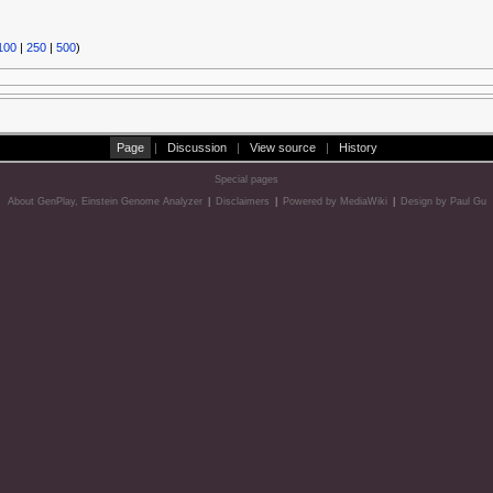
100
|
250
|
500
)
Page
|
Discussion
|
View source
|
History
Special pages
About GenPlay, Einstein Genome Analyzer
|
Disclaimers
|
Powered by MediaWiki
|
Design by Paul Gu