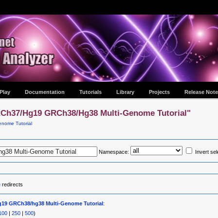
Play
Documentation
Tutorials
Library
Projects
Release Note
RCh37/hg19 GRCh38/hg38 Multi-Genome Tutorial"
nome Tutorial
Namespace:
Invert sel
e
redirects
19 GRCh38/hg38 Multi-Genome Tutorial
:
100
|
250
|
500
)