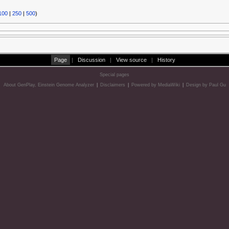
100
|
250
|
500
)
Page
|
Discussion
|
View source
|
History
Special pages
About GenPlay, Einstein Genome Analyzer
|
Disclaimers
|
Powered by MediaWiki
|
Design by Paul Gu