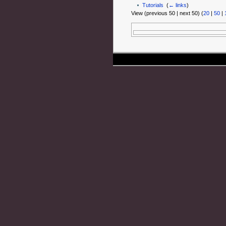
Tutorials
‎
(
← links
)
View (previous 50 | next 50) (
20
|
50
|