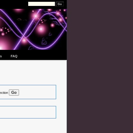
s
FAQ
ection