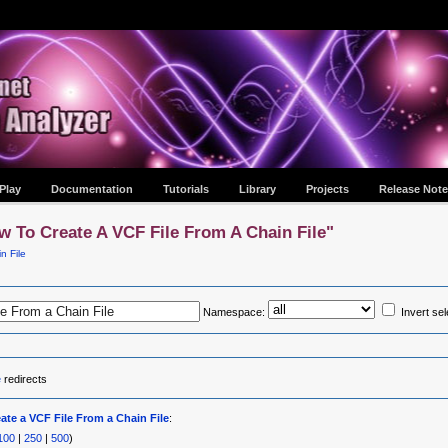
Play
Documentation
Tutorials
Library
Projects
Release Note
w To Create A VCF File From A Chain File"
n File
Namespace:
Invert sel
e
redirects
ate a VCF File From a Chain File
:
100
|
250
|
500
)