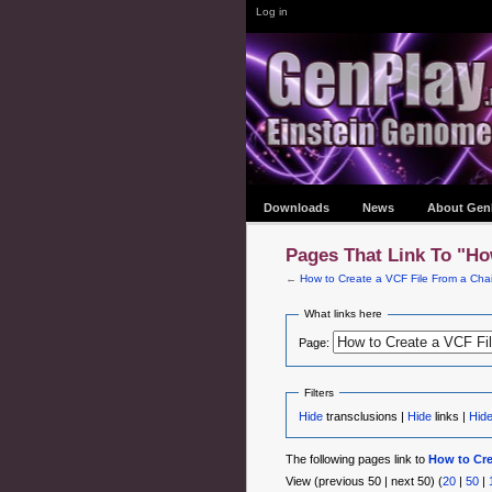
Log in
Downloads
News
About Gen
Pages That Link To "Ho
←
How to Create a VCF File From a Chai
What links here
Page:
Filters
Hide
transclusions |
Hide
links |
Hid
The following pages link to
How to Cre
View (previous 50 | next 50) (
20
|
50
|