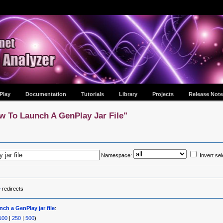
Play
Documentation
Tutorials
Library
Projects
Release Note
w To Launch A GenPlay Jar File"
Namespace:
Invert sel
e
redirects
ch a GenPlay jar file
:
100
|
250
|
500
)