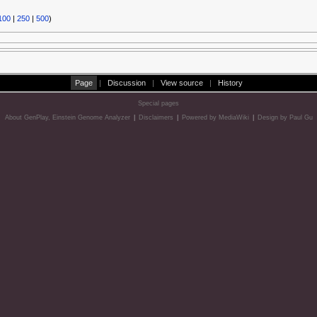
100
|
250
|
500
)
Page
|
Discussion
|
View source
|
History
Special pages
About GenPlay, Einstein Genome Analyzer
|
Disclaimers
|
Powered by MediaWiki
|
Design by Paul Gu