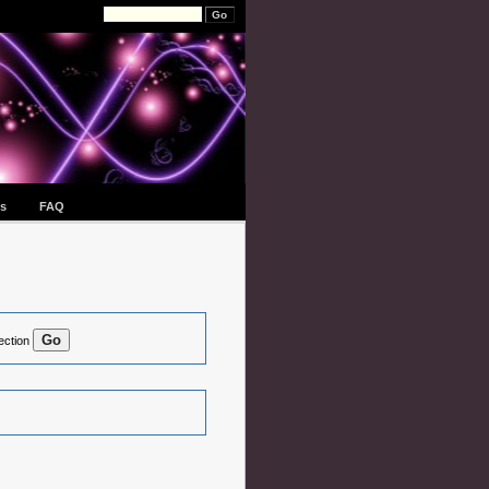
s
FAQ
ection