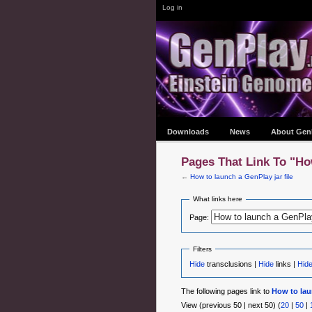
Log in
Downloads
News
About Gen
Pages That Link To "Ho
←
How to launch a GenPlay jar file
What links here
Page:
Filters
Hide
transclusions |
Hide
links |
Hid
The following pages link to
How to laun
View (previous 50 | next 50) (
20
|
50
|