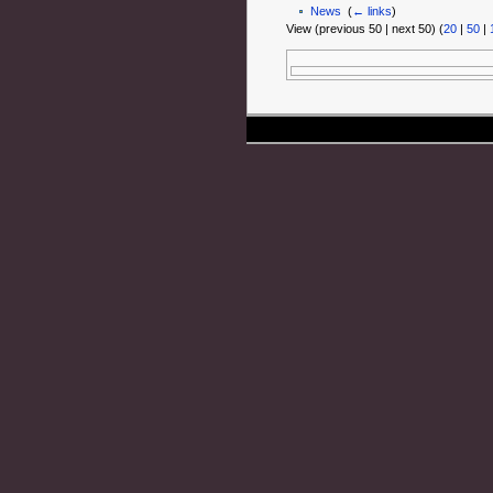
News
‎
(
← links
)
View (previous 50 | next 50) (
20
|
50
|