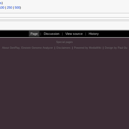
ks
)
100
|
250
|
500
)
Page
|
Discussion
|
View source
|
History
Special pages
About GenPlay, Einstein Genome Analyzer
|
Disclaimers
|
Powered by MediaWiki
|
Design by Paul Gu