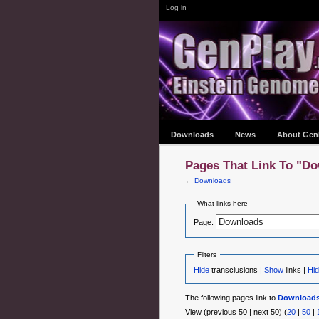
Log in
Downloads
News
About Gen
Pages That Link To "D
←
Downloads
What links here
Page:
Filters
Hide
transclusions |
Show
links |
Hid
The following pages link to
Download
View (previous 50 | next 50) (
20
|
50
|