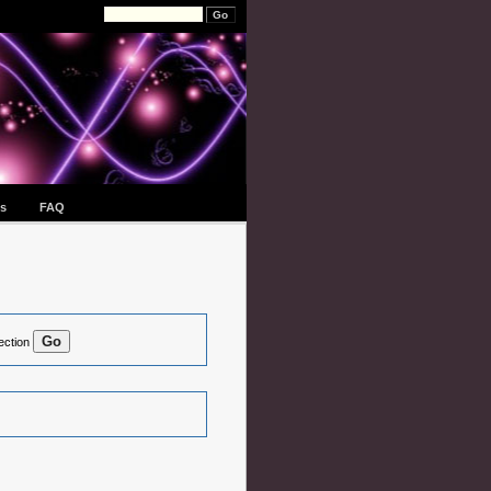
s
FAQ
ection