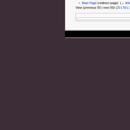
Main Page
(redirect page) ‎
(
← lin
View (previous 50 | next 50) (
20
|
50
|