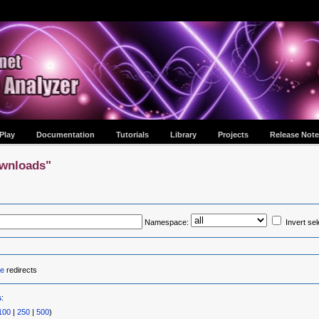
Play
Documentation
Tutorials
Library
Projects
Release Note
ownloads"
Namespace:
Invert sel
e
redirects
s
:
100
|
250
|
500
)