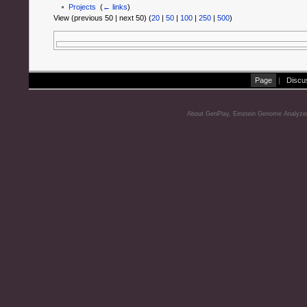
Projects
‎
(
← links
)
View (previous 50 | next 50) (
20
|
50
|
100
|
250
|
500
)
Page
|
Discu
About GenPlay, Einstein Genome Analyze