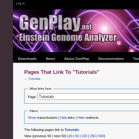
Log in
Downloads
News
About GenPlay
Documentation
Tut
Pages That Link To "Tutorials"
←
Tutorials
What links here
Page:
Filters
Show
transclusions |
Hide
links |
Hide
redirects
The following pages link to
Tutorials
:
View (previous 50 | next 50) (
20
|
50
|
100
|
250
|
500
)