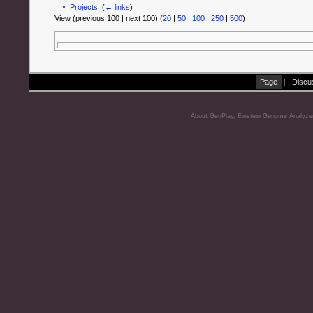
Projects
‎
(
← links
)
View (previous 100 | next 100) (
20
|
50
|
100
|
250
|
500
)
Page
|
Discu
About GenPlay, Einstein Genome Analyze