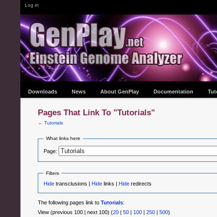
Log in
Downloads
News
About GenPlay
Documentation
Tut
Pages That Link To "Tutorials"
←
Tutorials
What links here
Page:
Filters
Hide
transclusions |
Hide
links |
Hide
redirects
The following pages link to
Tutorials
:
View (previous 100 | next 100) (
20
|
50
|
100
|
250
|
500
)