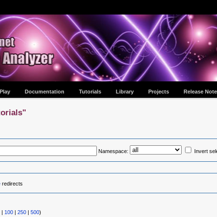
Play
Documentation
Tutorials
Library
Projects
Release Note
orials"
Namespace:
Invert sel
e
redirects
|
100
|
250
|
500
)