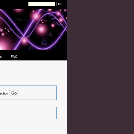
s
FAQ
ection