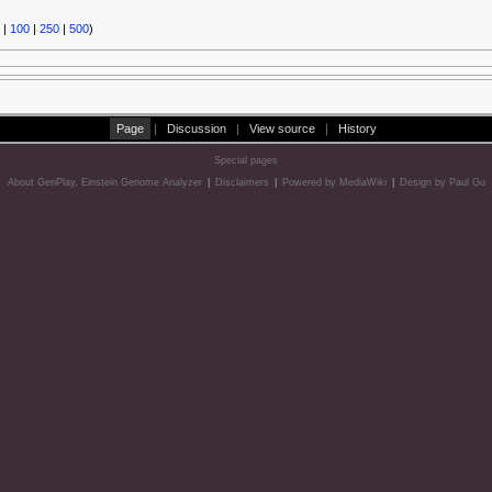
|
100
|
250
|
500
)
Page
|
Discussion
|
View source
|
History
Special pages
About GenPlay, Einstein Genome Analyzer
|
Disclaimers
|
Powered by MediaWiki
|
Design by Paul Gu