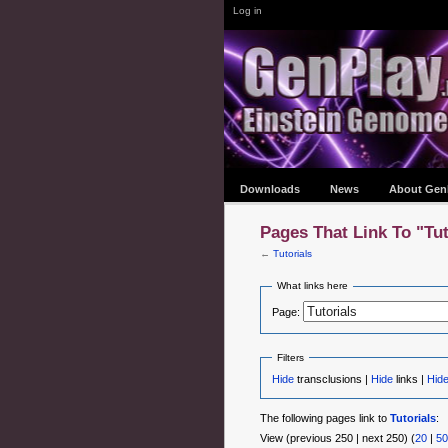
Log in
Downloads
News
About Gen
Pages That Link To "Tut
←
Tutorials
What links here
Page:
Filters
Hide
transclusions |
Hide
links |
Hid
The following pages link to
Tutorials
:
View (previous 250 | next 250) (
20
|
50