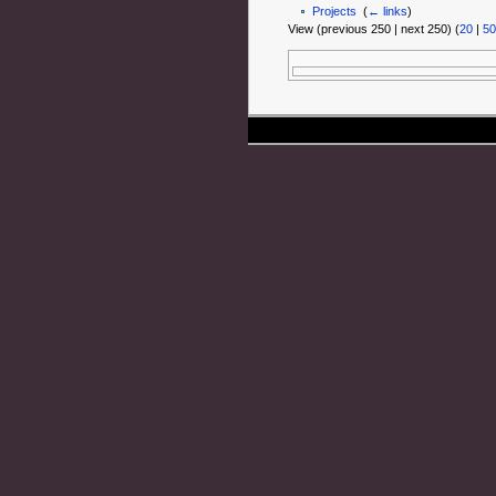
Projects
‎
(
← links
)
View (previous 250 | next 250) (
20
|
50