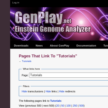
Log in
Downloads
News
About GenPlay
Documentation
Tut
Pages That Link To "Tutorials"
←
Tutorials
What links here
Page:
Filters
Hide
transclusions |
Hide
links |
Hide
redirects
The following pages link to
Tutorials
:
View (previous 500 | next 500) (
20
|
50
|
100
|
250
|
500
)