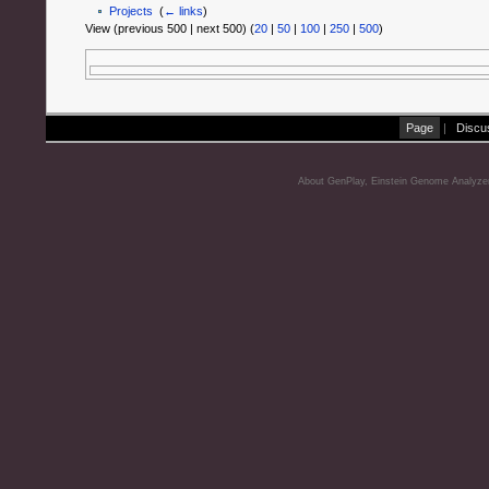
Projects
‎
(
← links
)
View (previous 500 | next 500) (
20
|
50
|
100
|
250
|
500
)
Page
|
Discu
About GenPlay, Einstein Genome Analyze