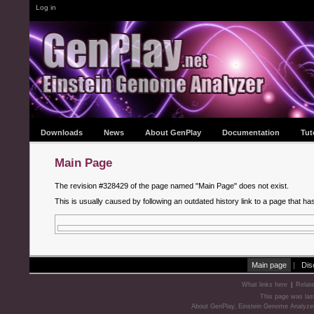
Log in
Downloads
News
About GenPlay
Documentation
Tut
Main Page
The revision #328429 of the page named "Main Page" does not exist.
This is usually caused by following an outdated history link to a page that ha
Main page
|
Dis
What links here
|
Relat
This page was las
About GenPlay, Einstein Genome Analyze