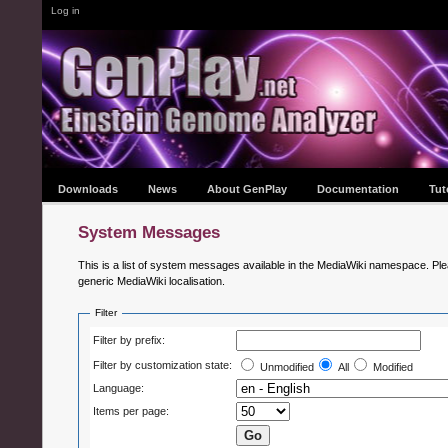
Log in
Downloads
News
About GenPlay
Documentation
Tut
System Messages
This is a list of system messages available in the MediaWiki namespace. Ple
generic MediaWiki localisation.
Filter
Filter by prefix:
Filter by customization state:
Unmodified
All
Modified
Language:
Items per page: