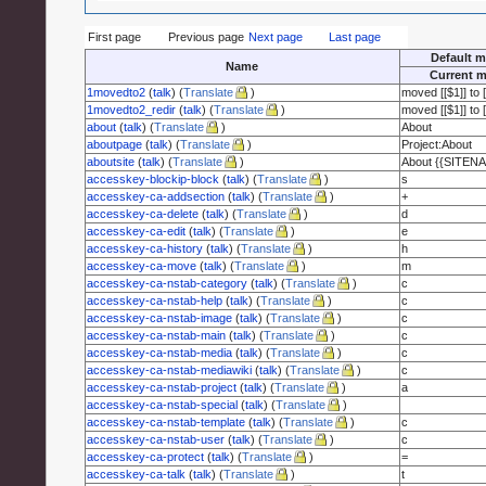
First page
Previous page
Next page
Last page
Default m
Name
Current m
1movedto2
(
talk
) (
Translate
)
moved [[$1]] to [
1movedto2_redir
(
talk
) (
Translate
)
moved [[$1]] to [
about
(
talk
) (
Translate
)
About
aboutpage
(
talk
) (
Translate
)
Project:About
aboutsite
(
talk
) (
Translate
)
About {{SITEN
accesskey-blockip-block
(
talk
) (
Translate
)
s
accesskey-ca-addsection
(
talk
) (
Translate
)
+
accesskey-ca-delete
(
talk
) (
Translate
)
d
accesskey-ca-edit
(
talk
) (
Translate
)
e
accesskey-ca-history
(
talk
) (
Translate
)
h
accesskey-ca-move
(
talk
) (
Translate
)
m
accesskey-ca-nstab-category
(
talk
) (
Translate
)
c
accesskey-ca-nstab-help
(
talk
) (
Translate
)
c
accesskey-ca-nstab-image
(
talk
) (
Translate
)
c
accesskey-ca-nstab-main
(
talk
) (
Translate
)
c
accesskey-ca-nstab-media
(
talk
) (
Translate
)
c
accesskey-ca-nstab-mediawiki
(
talk
) (
Translate
)
c
accesskey-ca-nstab-project
(
talk
) (
Translate
)
a
accesskey-ca-nstab-special
(
talk
) (
Translate
)
accesskey-ca-nstab-template
(
talk
) (
Translate
)
c
accesskey-ca-nstab-user
(
talk
) (
Translate
)
c
accesskey-ca-protect
(
talk
) (
Translate
)
=
accesskey-ca-talk
(
talk
) (
Translate
)
t