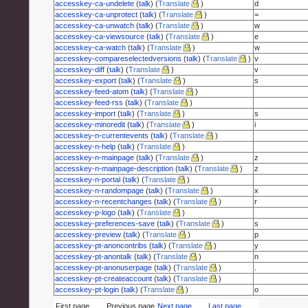
accesskey-ca-undelete
(
talk
) (
Translate
)
d
accesskey-ca-unprotect
(
talk
) (
Translate
)
=
accesskey-ca-unwatch
(
talk
) (
Translate
)
w
accesskey-ca-viewsource
(
talk
) (
Translate
)
e
accesskey-ca-watch
(
talk
) (
Translate
)
w
accesskey-compareselectedversions
(
talk
) (
Translate
)
v
accesskey-diff
(
talk
) (
Translate
)
v
accesskey-export
(
talk
) (
Translate
)
s
accesskey-feed-atom
(
talk
) (
Translate
)
accesskey-feed-rss
(
talk
) (
Translate
)
accesskey-import
(
talk
) (
Translate
)
s
accesskey-minoredit
(
talk
) (
Translate
)
i
accesskey-n-currentevents
(
talk
) (
Translate
)
accesskey-n-help
(
talk
) (
Translate
)
accesskey-n-mainpage
(
talk
) (
Translate
)
z
accesskey-n-mainpage-description
(
talk
) (
Translate
)
z
accesskey-n-portal
(
talk
) (
Translate
)
accesskey-n-randompage
(
talk
) (
Translate
)
x
accesskey-n-recentchanges
(
talk
) (
Translate
)
r
accesskey-p-logo
(
talk
) (
Translate
)
accesskey-preferences-save
(
talk
) (
Translate
)
s
accesskey-preview
(
talk
) (
Translate
)
p
accesskey-pt-anoncontribs
(
talk
) (
Translate
)
y
accesskey-pt-anontalk
(
talk
) (
Translate
)
n
accesskey-pt-anonuserpage
(
talk
) (
Translate
)
.
accesskey-pt-createaccount
(
talk
) (
Translate
)
accesskey-pt-login
(
talk
) (
Translate
)
o
First page
Previous page
Next page
Last page