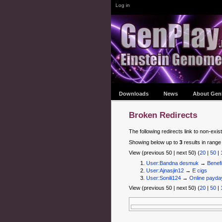
Log in
Downloads
News
About Gen
Broken Redirects
The following redirects link to non-exis
Showing below up to
3
results in range
View (previous 50 | next 50) (
20
|
50
|
User:Bandna desmuk
→
Benefi
User:Ajnasjin12
→
E cigs
User:Sonili124
→
Online payda
View (previous 50 | next 50) (
20
|
50
|