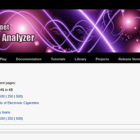
Play
Documentation
Tutorials
Library
Projects
Release Note
tent pages:
 #
1
to #
3
.
100
|
250
|
500
)
ts of Electronic Cigarettes
y loans
100
|
250
|
500
)