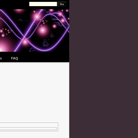
s
FAQ