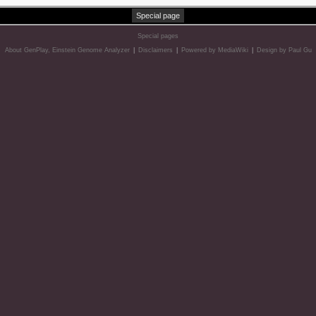
Special page
Special pages
About GenPlay, Einstein Genome Analyzer
|
Disclaimers
|
Powered by MediaWiki
|
Design by Paul Gu