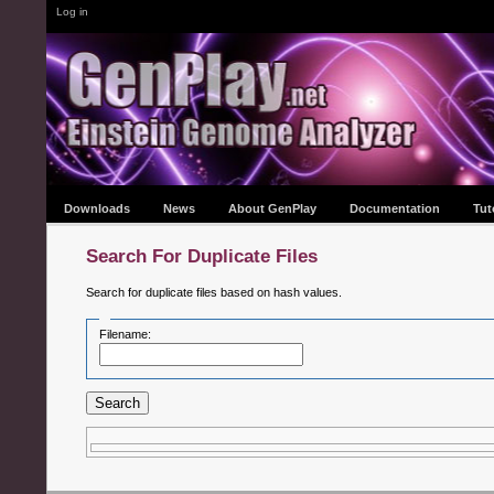
Log in
Downloads
News
About GenPlay
Documentation
Tut
Search For Duplicate Files
Search for duplicate files based on hash values.
Filename:
Search