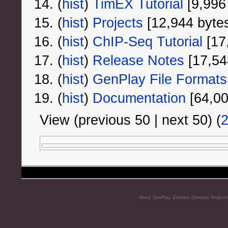
(
hist
) ‎
TimEX Tutorial
‎[9,996
(
hist
) ‎
Projects
‎[12,944 byte
(
hist
) ‎
ChIP-Seq Tutorial
‎[17
(
hist
) ‎
Release Notes
‎[17,54
(
hist
) ‎
GenPlay File Formats
(
hist
) ‎
Documentation
‎[64,0
View (previous 50 | next 50) (
About GenPlay, Einstein Genome Analyze