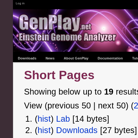
Log in
Downloads
News
About GenPlay
Documentation
Tut
Short Pages
Showing below up to
19
result
View (previous 50 | next 50) (
(
hist
) ‎
Lab
‎[14 bytes]
(
hist
) ‎
Downloads
‎[27 bytes]