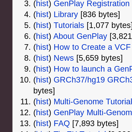
(
hist
) ‎
GenPlay Registration
(
hist
) ‎
Library
‎[836 bytes]
(
hist
) ‎
Tutorials
‎[1,077 bytes
(
hist
) ‎
About GenPlay
‎[3,821
(
hist
) ‎
How to Create a VCF 
(
hist
) ‎
News
‎[5,659 bytes]
(
hist
) ‎
How to launch a GenPl
(
hist
) ‎
GRCh37/hg19 GRCh38
bytes]
(
hist
) ‎
Multi-Genome Tutoria
(
hist
) ‎
GenPlay Multi-Geno
(
hist
) ‎
FAQ
‎[7,893 bytes]