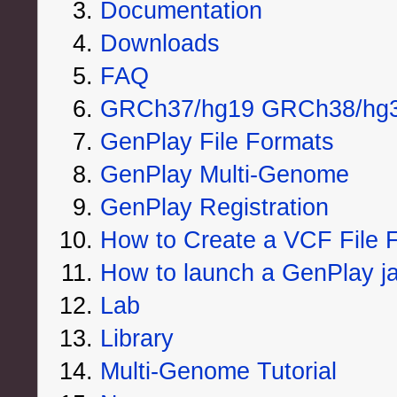
Documentation
Downloads
FAQ
GRCh37/hg19 GRCh38/hg38
GenPlay File Formats
GenPlay Multi-Genome
GenPlay Registration
How to Create a VCF File F
How to launch a GenPlay jar
Lab
Library
Multi-Genome Tutorial