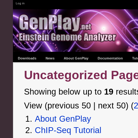
Log in
Downloads
News
About GenPlay
Documentation
Tut
Uncategorized Pag
Showing below up to
19
result
View (previous 50 | next 50) (
About GenPlay
ChIP-Seq Tutorial