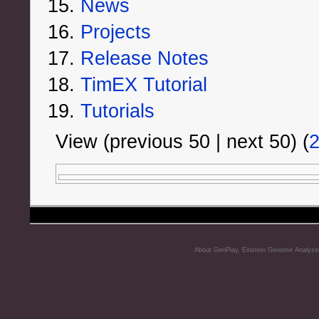
News
Projects
Release Notes
TimEX Tutorial
Tutorials
View (previous 50 | next 50) (
About GenPlay, Einstein Genome Analyze