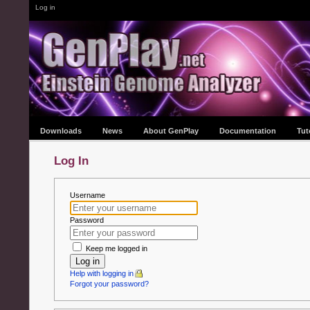
Log in
Downloads
News
About GenPlay
Documentation
Tut
Log In
Username
Password
Keep me logged in
Log in
Help with logging in
Forgot your password?