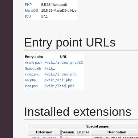
PHP
5.5.38 (litespeed)
MariaDB
10.5.25-MariaDB-cll-lve
ICU
57.1
Entry point URLs
Entry point
URL
Article path
/wiki/index.php/$1
Script path
/wiki
index.php
/wiki/index.php
api.php
/wiki/api.php
load.php
/wiki/load.php
Installed extensions
Special pages
Extension
Version
License
Description
GenPlayDownload
1.0.0
GenPlayDownload's descriptio