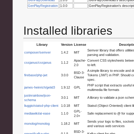
GenPlayRegistration
1.0.0
GenPlayRegistration's descript
Installed libraries
Library
Version
License
Descripti
Semver library that offers utiliti
composer/semver
1.4.2
MIT
parsing and validation.
Apache-
Convert CSS stylesheets between 
cssjanus/cssjanus
1.1.2
2.0
to-left.
A simple library to encode an
BSD-3-
firebase/php-jwt
3.0.0
Tokens (JWT) in PHP. Should co
Clause
spec.
PHP script that extracts useful 
james-heinrich/getid3
1.9.12
GPL
multimedia file formats
justinrainbow/json-
3.0.1
MIT
A library to validate a json sche
schema
liuggio/statsd-php-client
1.0.18
MIT
Statsd (Object Oriented) client l
GPL-
mediawiki/at-ease
1.1.0
Safe replacement to @ for supp
2.0+
Sends your logs to files, socket
monolog/monolog
1.18.2
MIT
and various web services
BSD-3-
nmred/kafka-php
0.1.5
Kafka client for php