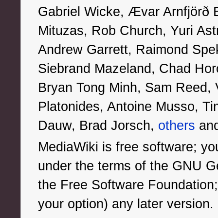
Gabriel Wicke, Ævar Arnfjörð
Mituzas, Rob Church, Yuri Ast
Andrew Garrett, Raimond Spe
Siebrand Mazeland, Chad Horo
Bryan Tong Minh, Sam Reed, Vi
Platonides, Antoine Musso, Tim
Dauw, Brad Jorsch,
others
an
MediaWiki is free software; you
under the terms of the GNU Ge
the Free Software Foundation; e
your option) any later version.