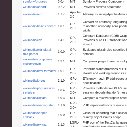
symfony/process
3.0.4
MIT
Symfony Process Component
wikimedia/assert
0.2.2
MIT
Provides runtime assertions
Apache-
wikimedia/avro
1.7.7
A library for using Apache Avro 
2.0
Convert an arbitrarily-long stri
GPL-
wikimedia/base-convert
1.0.1
to another, optionally zero-pad
2.0+
width.
Constant Database (CDB) wrappe
GPL-
wikimedia/cdb
1.4.1
Provides pure-PHP fallback whe
2.0+
absent.
wikimedia/cldr-plural-
GPL-
Evaluates plural rules specified
1.0.0
rule-parser
2.0+
notation.
wikimedia/composer-
1.3.1
MIT
Composer plugin to merge multip
merge-plugin
GPL-
Performs transformations of H
wikimedia/html-formatter
1.0.1
2.0+
libxml2 and working around its 
GPL-
Efficiently match IP addresses a
wikimedia/ip-set
1.1.0
2.0+
specifications.
wikimedia/php-session-
GPL-
Provides methods like PHP's s
1.0.4
serializer
2.0+
session_decode that don't mes
wikimedia/relpath
1.0.3
MIT
Compute a relative filepath bet
GPL-
wikimedia/running-stat
1.1.0
PHP implementations of online st
2.0+
wikimedia/scoped-
GPL-
Class for asserting that a call
1.0.0
callback
2.0+
dummy object leaves scope
LGPL-
PHP port of the TextCat language
wikimedia/textcat
1.1.3
2.1
http://odur.let.rug.nl/~vannoord/