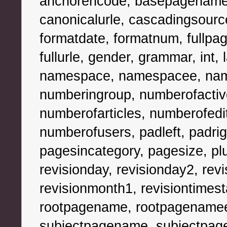
anchorencode, basepagename, 
canonicalurle, cascadingsources,
formatdate, formatnum, fullpag
fullurle, gender, grammar, int, la
namespace, namespacee, nam
numberingroup, numberofacti
numberofarticles, numberofedi
numberofusers, padleft, padr
pagesincategory, pagesize, plur
revisionday, revisionday2, revi
revisionmonth1, revisiontimest
rootpagename, rootpagenamee,
subjectpagename, subjectpag