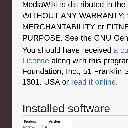
MediaWiki is distributed in the 
WITHOUT ANY WARRANTY; with
MERCHANTABILITY or FITN
PURPOSE. See the GNU General
You should have received
a c
License
along with this program
Foundation, Inc., 51 Franklin 
1301, USA or
read it online
.
Installed software
Product
Version
MediaWiki
1.28.0