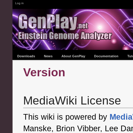
Log in
Downloads
News
About GenPlay
Documentation
Tut
Version
MediaWiki License
This wiki is powered by
Media
Manske, Brion Vibber, Lee Dani