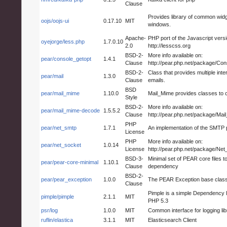
Clause
Provides library of common widg
oojs/oojs-ui
0.17.10
MIT
windows.
Apache-
PHP port of the Javascript vers
oyejorge/less.php
1.7.0.10
2.0
http://lesscss.org
BSD-2-
More info available on:
pear/console_getopt
1.4.1
Clause
http://pear.php.net/package/Co
BSD-2-
Class that provides multiple inte
pear/mail
1.3.0
Clause
emails.
BSD
pear/mail_mime
1.10.0
Mail_Mime provides classes to
Style
BSD-2-
More info available on:
pear/mail_mime-decode
1.5.5.2
Clause
http://pear.php.net/package/Ma
PHP
pear/net_smtp
1.7.1
An implementation of the SMTP 
License
PHP
More info available on:
pear/net_socket
1.0.14
License
http://pear.php.net/package/Ne
BSD-3-
Minimal set of PEAR core files 
pear/pear-core-minimal
1.10.1
Clause
dependency
BSD-2-
pear/pear_exception
1.0.0
The PEAR Exception base class
Clause
Pimple is a simple Dependency I
pimple/pimple
2.1.1
MIT
PHP 5.3
psr/log
1.0.0
MIT
Common interface for logging lib
ruflin/elastica
3.1.1
MIT
Elasticsearch Client