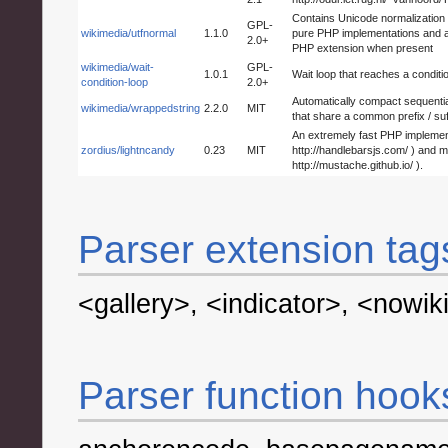
Contains Unicode normalization r
GPL-
wikimedia/utfnormal
1.1.0
pure PHP implementations and aut
2.0+
PHP extension when present
wikimedia/wait-
GPL-
1.0.1
Wait loop that reaches a conditi
condition-loop
2.0+
Automatically compact sequential
wikimedia/wrappedstring
2.2.0
MIT
that share a common prefix / suff
An extremely fast PHP implement
zordius/lightncandy
0.23
MIT
http://handlebarsjs.com/ ) and 
http://mustache.github.io/ ).
Parser extension tag
<gallery>
,
<indicator>
,
<nowik
Parser function hook