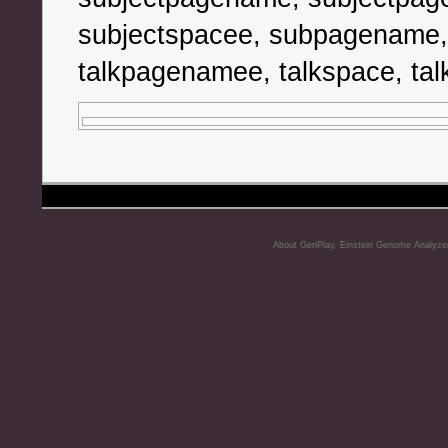
subjectspacee, subpagename,
talkpagenamee, talkspace, tal
About GenPlay, Einstein Genome Analyze