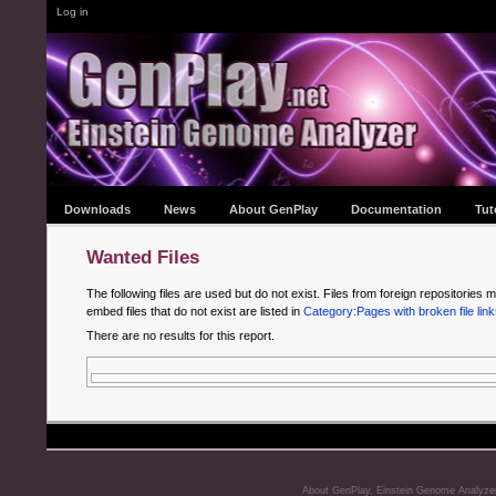
Log in
Downloads
News
About GenPlay
Documentation
Tut
Wanted Files
The following files are used but do not exist. Files from foreign repositories m
embed files that do not exist are listed in
Category:Pages with broken file link
There are no results for this report.
About GenPlay, Einstein Genome Analyze