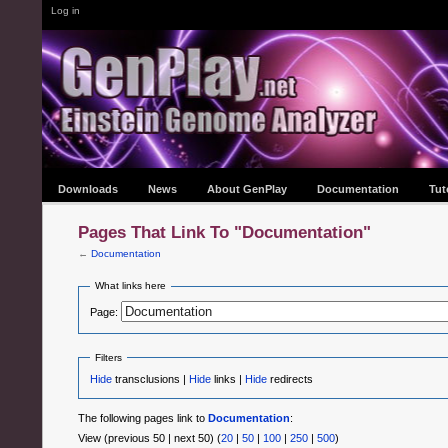
Log in
Downloads
News
About GenPlay
Documentation
Tut
Pages That Link To "Documentation"
←
Documentation
What links here
Page:
Filters
Hide
transclusions |
Hide
links |
Hide
redirects
The following pages link to
Documentation
:
View (previous 50 | next 50) (
20
|
50
|
100
|
250
|
500
)