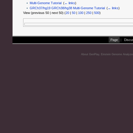
Multi-Genome Tutorial
‎
(
← links
)
GRCh37/hg19 GRCh38/hg38 Multi-Genome Tutorial
‎
(
← links
)
View (previous 50 | next 50) (
20
|
50
|
100
|
250
|
500
)
Page
|
Discu
About GenPlay, Einstein Genome Analyze