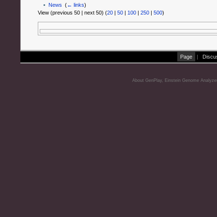
News
‎
(
← links
)
View (previous 50 | next 50) (
20
|
50
|
100
|
250
|
500
)
Page
|
Discu
About GenPlay, Einstein Genome Analyze