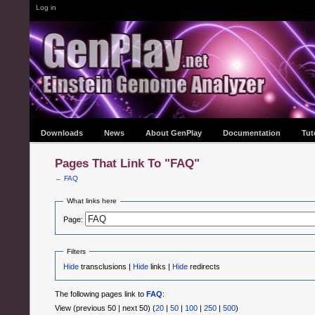
Log in
Downloads
News
About GenPlay
Documentation
Tut
Pages That Link To "FAQ"
←
FAQ
What links here
Page:
Filters
Hide
transclusions |
Hide
links |
Hide
redirects
The following pages link to
FAQ
:
View (previous 50 | next 50) (
20
|
50
|
100
|
250
|
500
)