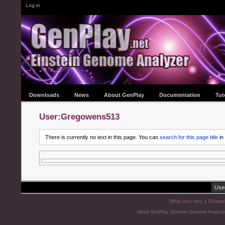
Log in
Downloads
News
About GenPlay
Documentation
Tut
User:Gregowens513
There is currently no text in this page. You can
search for this page title
in
Use
What links here
|
Related
About GenPlay, Einstein Genome Analyze