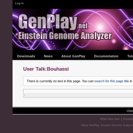
Log in
Downloads
News
About GenPlay
Documentation
Tut
User Talk:Bouhassi
There is currently no text in this page. You can
search for this page title
in
Use
What links here
|
Related
About GenPlay, Einstein Genome Analyze