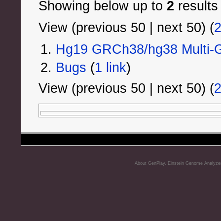
Showing below up to
2
results
View (previous 50 | next 50) (
Hg19 GRCh38/hg38 Multi-G
Bugs
‏‎ (
1 link
)
View (previous 50 | next 50) (
About GenPlay, Einstein Genome Analyze