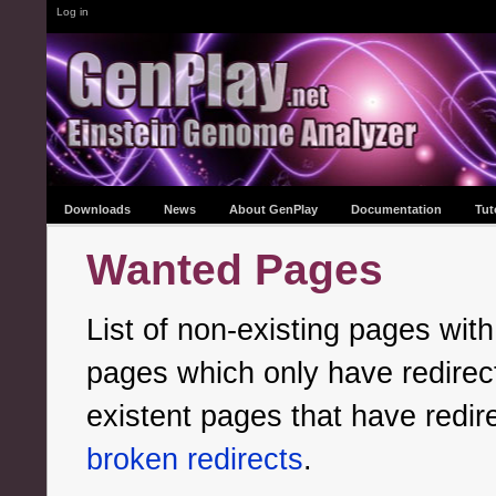
Log in
Downloads
News
About GenPlay
Documentation
Tut
Wanted Pages
List of non-existing pages with
pages which only have redirects
existent pages that have redir
broken redirects
.